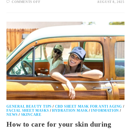
COMMENTS OFF
AUGUST 8, 2025
GENERAL BEAUTY TIPS
/
CBD SHEET MASK FOR ANTI AGING
/
FACIAL SHEET MASKS
/
HYDRATION MASK
/
INFORMATION
/
NEWS
/
SKINCARE
How to care for your skin during