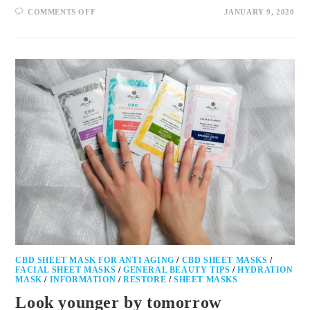
COMMENTS OFF
JANUARY 9, 2020
CBD SHEET MASK FOR ANTI AGING
/
CBD SHEET MASKS
/
FACIAL SHEET MASKS
/
GENERAL BEAUTY TIPS
/
HYDRATION
MASK
/
INFORMATION
/
RESTORE
/
SHEET MASKS
Look younger by tomorrow