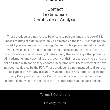
Contact
Testimonials
Certificate of Analysis
These products are not for use by or sale to persons under the age of 18.
These products should be used only as directed on the label. It should not be
used if you are pregnant or nursing. Consult with a physician before use if
you have a serious medical condition or use prescription medications. A
Doctor’s advice should be sought before using these and any other products.
All trademarks and copyrights are property of their respective owners and are
not affiliated with nor do they endorse these products. These statements have
not been evaluated by the FDA. These products are not intended to diagnose,
treat, cure or prevent any disease. By using this site, you agree to follow the
Privacy Policy and all Terms & Conditions printed on this site. You should
confirm legality of the product in the the state where you request shipping.
Terms & Conditions
Privacy Policy