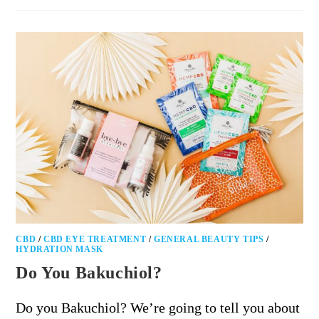
CBD
/
CBD EYE TREATMENT
/
GENERAL BEAUTY TIPS
/
HYDRATION MASK
Do You Bakuchiol?
Do you Bakuchiol? We’re going to tell you about