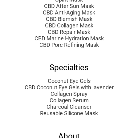
CBD After Sun Mask
CBD Anti-Aging Mask
CBD Blemish Mask
CBD Collagen Mask
CBD Repair Mask
CBD Marine Hydration Mask
CBD Pore Refining Mask
Specialties
Coconut Eye Gels
CBD Coconut Eye Gels with lavender
Collagen Spray
Collagen Serum
Charcoal Cleanser
Reusable Silicone Mask
About