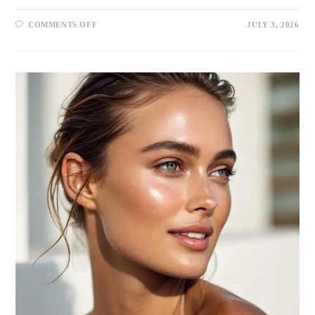
COMMENTS OFF
JULY 3, 2026