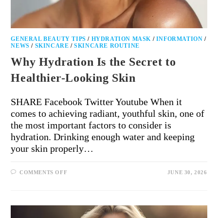
GENERAL BEAUTY TIPS
/
HYDRATION MASK
/
INFORMATION
/
NEWS
/
SKINCARE
/
SKINCARE ROUTINE
Why Hydration Is the Secret to
Healthier-Looking Skin
SHARE Facebook Twitter Youtube When it
comes to achieving radiant, youthful skin, one of
the most important factors to consider is
hydration. Drinking enough water and keeping
your skin properly…
COMMENTS OFF
JUNE 30, 2026