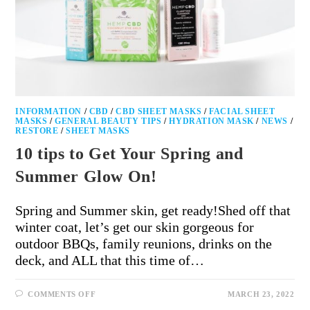
INFORMATION
/
CBD
/
CBD SHEET MASKS
/
FACIAL SHEET
MASKS
/
GENERAL BEAUTY TIPS
/
HYDRATION MASK
/
NEWS
/
RESTORE
/
SHEET MASKS
10 tips to Get Your Spring and
Summer Glow On!
Spring and Summer skin, get ready!Shed off that
winter coat, let’s get our skin gorgeous for
outdoor BBQs, family reunions, drinks on the
deck, and ALL that this time of…
COMMENTS OFF
MARCH 23, 2022