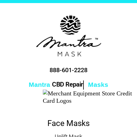
888-601-2228
CBD Collagen
Mantra
Masks
Face Masks
Uplift Mask