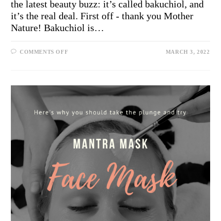
the latest beauty buzz: it’s called bakuchiol, and
it’s the real deal. First off - thank you Mother
Nature! Bakuchiol is…
COMMENTS OFF
MARCH 3, 2022