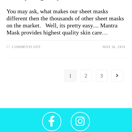
You may ask, what makes our sheet masks
different then the thousands of other sheet masks
on the market. Well, its pretty easy.... Mantra
Mask provides highest quality skin care…
COMMENTS OFF
MAY 26, 2019
1
2
3