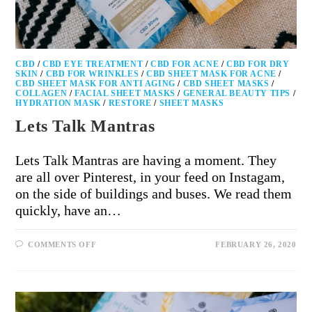
CBD
/
CBD EYE TREATMENT
/
CBD FOR ACNE
/
CBD FOR DRY
SKIN
/
CBD FOR WRINKLES
/
CBD SHEET MASK FOR ACNE
/
CBD SHEET MASK FOR ANTI AGING
/
CBD SHEET MASKS
/
COLLAGEN
/
FACIAL SHEET MASKS
/
GENERAL BEAUTY TIPS
/
HYDRATION MASK
/
RESTORE
/
SHEET MASKS
Lets Talk Mantras
Lets Talk Mantras are having a moment. They
are all over Pinterest, in your feed on Instagam,
on the side of buildings and buses. We read them
quickly, have an…
COMMENTS OFF
FEBRUARY 26, 2020