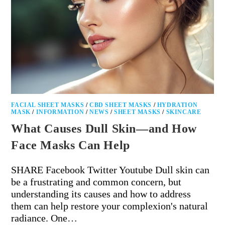
FACIAL SHEET MASKS
/
CBD SHEET MASKS
/
HYDRATION
MASK
/
INFORMATION
/
NEWS
/
SHEET MASKS
/
SKINCARE
What Causes Dull Skin—and How
Face Masks Can Help
SHARE Facebook Twitter Youtube Dull skin can
be a frustrating and common concern, but
understanding its causes and how to address
them can help restore your complexion's natural
radiance. One…