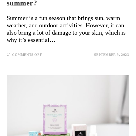
summer?
Summer is a fun season that brings sun, warm
weather, and outdoor activities. However, it can
also bring a lot of damage to your skin, which is
why it’s essential…
COMMENTS OFF
SEPTEMBER 9, 2023