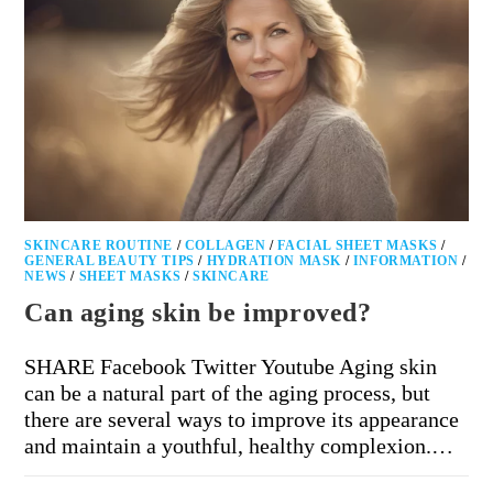
SKINCARE ROUTINE
/
COLLAGEN
/
FACIAL SHEET MASKS
/
GENERAL BEAUTY TIPS
/
HYDRATION MASK
/
INFORMATION
/
NEWS
/
SHEET MASKS
/
SKINCARE
Can aging skin be improved?
SHARE Facebook Twitter Youtube Aging skin
can be a natural part of the aging process, but
there are several ways to improve its appearance
and maintain a youthful, healthy complexion.…