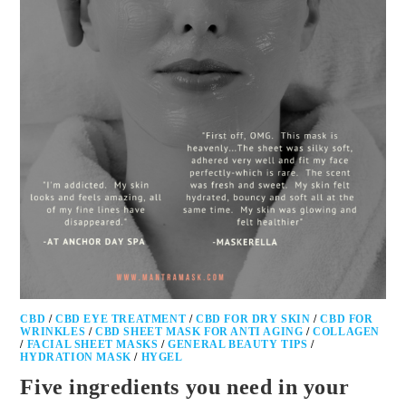
CBD
/
CBD EYE TREATMENT
/
CBD FOR DRY SKIN
/
CBD FOR
WRINKLES
/
CBD SHEET MASK FOR ANTI AGING
/
COLLAGEN
/
FACIAL SHEET MASKS
/
GENERAL BEAUTY TIPS
/
HYDRATION MASK
/
HYGEL
Five ingredients you need in your