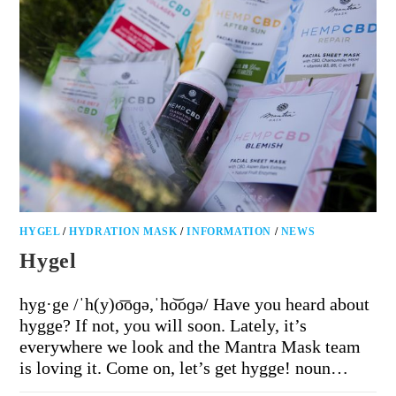
HYGEL
/
HYDRATION MASK
/
INFORMATION
/
NEWS
Hygel
hyg·ge /ˈh(y)o͞oɡə,ˈho͝oɡə/ Have you heard about
hygge? If not, you will soon. Lately, it’s
everywhere we look and the Mantra Mask team
is loving it. Come on, let’s get hygge! noun…