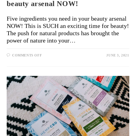
beauty arsenal NOW!
Five ingredients you need in your beauty arsenal
NOW! This is SUCH an exciting time for beauty!
The push for natural products has brought the
power of nature into your…
COMMENTS OFF
JUNE 3, 2021