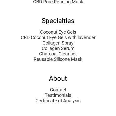
CBD Pore Refining Mask
Specialties
Coconut Eye Gels
CBD Coconut Eye Gels with lavender
Collagen Spray
Collagen Serum
Charcoal Cleanser
Reusable Silicone Mask
About
Contact
Testimonials
Certificate of Analysis