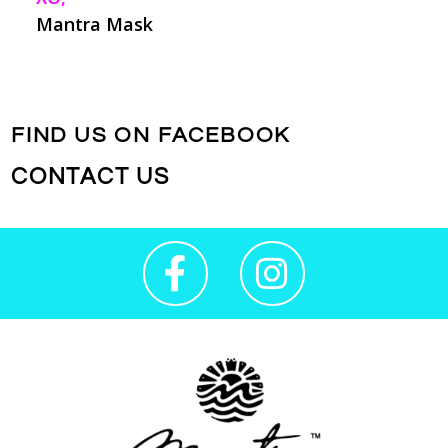
Mantra Mask
FIND US ON FACEBOOK
CONTACT US