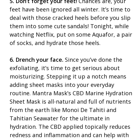
5. Don’t forget your feet!
Chances are, your
feet have been ignored all winter. It’s time to
deal with those cracked heels before you slip
them into some cute sandals! Tonight, while
watching Netflix, put on some Aquafor, a pair
of socks, and hydrate those heels.
6. Drench your face.
Since you’ve done the
exfoliating, it’s time to get serious about
moisturizing. Stepping it up a notch means
adding sheet masks into your everyday
routine. Mantra Mask’s CBD Marine Hydration
Sheet Mask is all-natural and full of nutrients
from the earth like Monoi De Tahiti and
Tahitian Seawater for the ultimate in
hydration. The CBD applied topically reduces
redness and inflammation and can help with