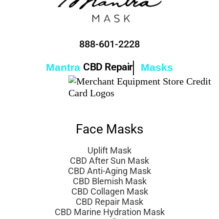
888-601-2228
CBD Repair
Mantra
Masks
Face Masks
Uplift Mask
CBD After Sun Mask
CBD Anti-Aging Mask
CBD Blemish Mask
CBD Collagen Mask
CBD Repair Mask
CBD Marine Hydration Mask