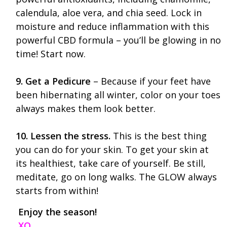
calendula, aloe vera, and chia seed. Lock in
moisture and reduce inflammation with this
powerful CBD formula – you’ll be glowing in no
time! Start now.
9. Get a Pedicure
– Because if your feet have
been hibernating all winter, color on your toes
always makes them look better.
10. Lessen the stress.
This is the best thing
you can do for your skin. To get your skin at
its healthiest, take care of yourself. Be still,
meditate, go on long walks. The GLOW always
starts from within!
Enjoy the season!
XO,