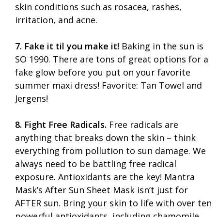
skin conditions such as rosacea, rashes,
irritation, and acne.
7. Fake it til you make it!
Baking in the sun is
SO 1990. There are tons of great options for a
fake glow before you put on your favorite
summer maxi dress! Favorite: Tan Towel and
Jergens!
8. Fight Free Radicals.
Free radicals are
anything that breaks down the skin – think
everything from pollution to sun damage. We
always need to be battling free radical
exposure. Antioxidants are the key! Mantra
Mask’s After Sun Sheet Mask isn’t just for
AFTER sun. Bring your skin to life with over ten
powerful antioxidants, including chamomile,