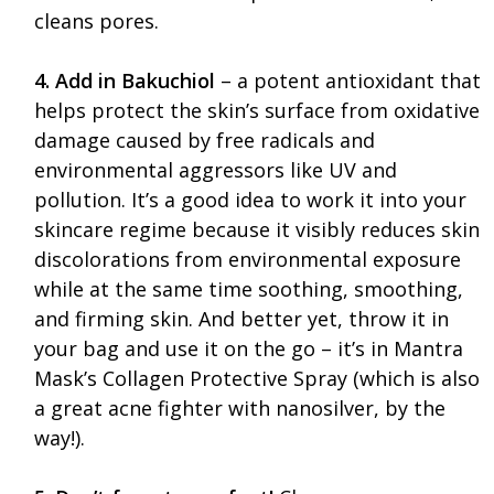
cleans pores.
4. Add in Bakuchiol
– a potent antioxidant that
helps protect the skin’s surface from oxidative
damage caused by free radicals and
environmental aggressors like UV and
pollution. It’s a good idea to work it into your
skincare regime because it visibly reduces skin
discolorations from environmental exposure
while at the same time soothing, smoothing,
and firming skin. And better yet, throw it in
your bag and use it on the go – it’s in Mantra
Mask’s Collagen Protective Spray (which is also
a great acne fighter with nanosilver, by the
way!).