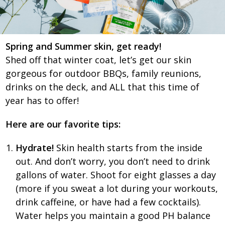
Spring and Summer skin, get ready!
Shed off that winter coat, let’s get our skin
gorgeous for outdoor BBQs, family reunions,
drinks on the deck, and ALL that this time of
year has to offer!
Here are our favorite tips:
Hydrate!
Skin health starts from the inside
out. And don’t worry, you don’t need to drink
gallons of water. Shoot for eight glasses a day
(more if you sweat a lot during your workouts,
drink caffeine, or have had a few cocktails).
Water helps you maintain a good PH balance