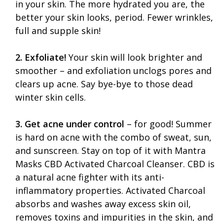
in your skin. The more hydrated you are, the
better your skin looks, period. Fewer wrinkles,
full and supple skin!
2. Exfoliate!
Your skin will look brighter and
smoother – and exfoliation unclogs pores and
clears up acne. Say bye-bye to those dead
winter skin cells.
3. Get acne under control
– for good! Summer
is hard on acne with the combo of sweat, sun,
and sunscreen. Stay on top of it with Mantra
Masks CBD Activated Charcoal Cleanser. CBD is
a natural acne fighter with its anti-
inflammatory properties. Activated Charcoal
absorbs and washes away excess skin oil,
removes toxins and impurities in the skin, and