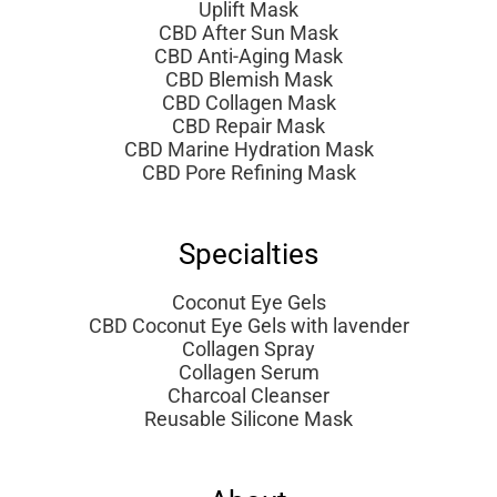
Uplift Mask
CBD After Sun Mask
CBD Anti-Aging Mask
CBD Blemish Mask
CBD Collagen Mask
CBD Repair Mask
CBD Marine Hydration Mask
CBD Pore Refining Mask
Specialties
Coconut Eye Gels
CBD Coconut Eye Gels with lavender
Collagen Spray
Collagen Serum
Charcoal Cleanser
Reusable Silicone Mask