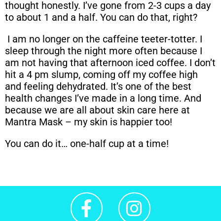
thought honestly. I’ve gone from 2-3 cups a day
to about 1 and a half. You can do that, right?
I am no longer on the caffeine teeter-totter. I
sleep through the night more often because I
am not having that afternoon iced coffee. I don’t
hit a 4 pm slump, coming off my coffee high
and feeling dehydrated. It’s one of the best
health changes I’ve made in a long time. And
because we are all about skin care here at
Mantra Mask – my skin is happier too!
You can do it… one-half cup at a time!