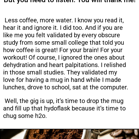
Less coffee, more water. I know you read it,
hear it and ignore it. I did too. And if you are
like me you felt validated by every obscure
study from some small college that told you
how coffee is great! For your brain! For your
workout! Of course, I ignored the ones about
dehydration and heart palpitations. I relished
in those small studies. They validated my
love for having a mug in hand while I made
lunches, drove to school, sat at the computer.
Well, the gig is up, it’s time to drop the mug
and fill up that hydoflask because it’s time to
chug some h2o.