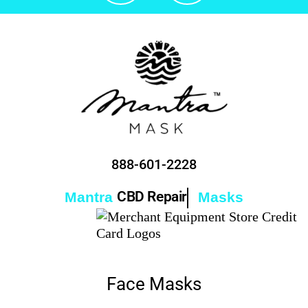
888-601-2228
CBD Repair
Mantra
Masks
Face Masks