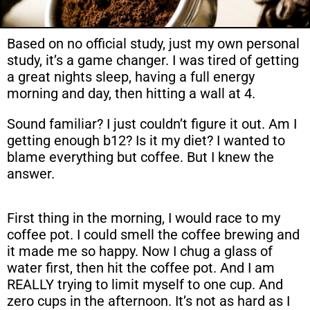
Based on no official study, just my own personal
study, it’s a game changer. I was tired of getting
a great nights sleep, having a full energy
morning and day, then hitting a wall at 4.
Sound familiar? I just couldn’t figure it out. Am I
getting enough b12? Is it my diet? I wanted to
blame everything but coffee. But I knew the
answer.
First thing in the morning, I would race to my
coffee pot. I could smell the coffee brewing and
it made me so happy. Now I chug a glass of
water first, then hit the coffee pot. And I am
REALLY trying to limit myself to one cup. And
zero cups in the afternoon. It’s not as hard as I