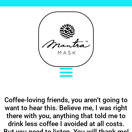
Coffee-loving friends, you aren’t going to
want to hear this. Believe me, I was right
there with you, anything that told me to
drink less coffee I avoided at all costs.
But you need to listen. You will thank me!