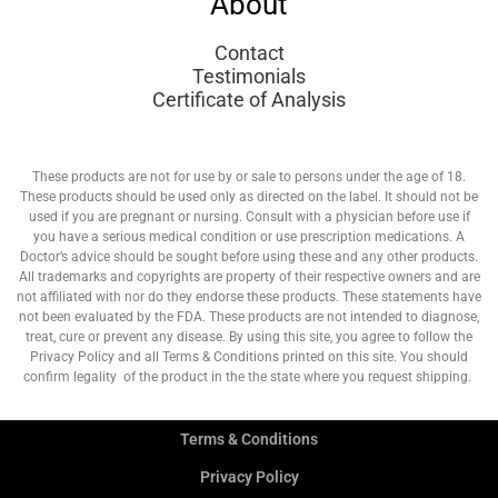
About
Contact
Testimonials
Certificate of Analysis
These products are not for use by or sale to persons under the age of 18.
These products should be used only as directed on the label. It should not be
used if you are pregnant or nursing. Consult with a physician before use if
you have a serious medical condition or use prescription medications. A
Doctor’s advice should be sought before using these and any other products.
All trademarks and copyrights are property of their respective owners and are
not affiliated with nor do they endorse these products. These statements have
not been evaluated by the FDA. These products are not intended to diagnose,
treat, cure or prevent any disease. By using this site, you agree to follow the
Privacy Policy and all Terms & Conditions printed on this site. You should
confirm legality of the product in the the state where you request shipping.
Terms & Conditions
Privacy Policy