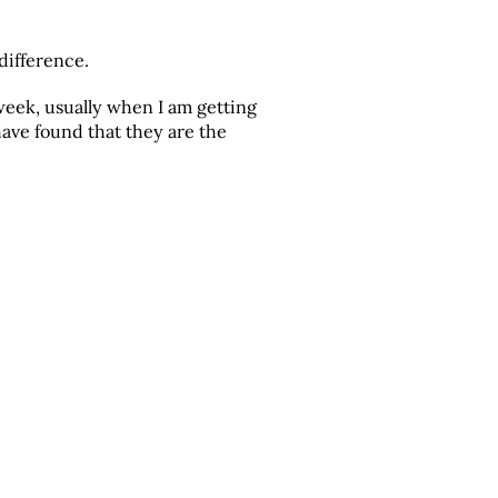
difference.
 week, usually when I am getting
have found that they are the