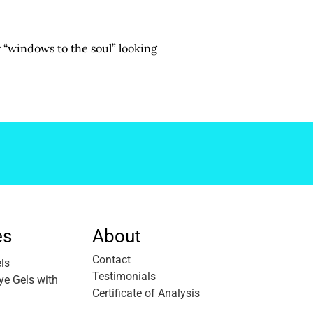
r “windows to the soul” looking
es
About
Contact
ls
Testimonials
e Gels with
Certificate of Analysis