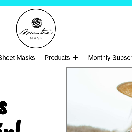
heet Masks
Products
Monthly Subscr
s
n!