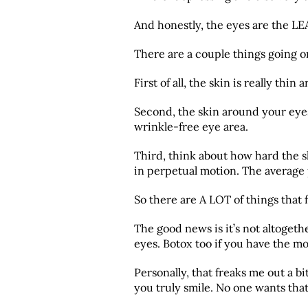
And honestly, the eyes are the LEA
There are a couple things going on 
First of all, the skin is really thi
Second, the skin around your eyes 
wrinkle-free eye area.
Third, think about how hard the 
in perpetual motion. The average 
So there are A LOT of things that 
The good news is it’s not altoget
eyes. Botox too if you have the m
Personally, that freaks me out a b
you truly smile. No one wants tha