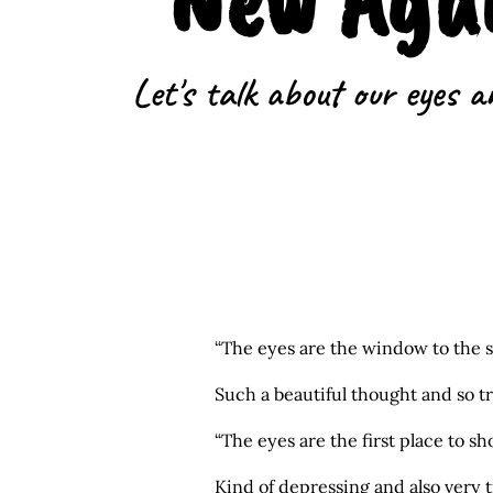
Let's talk about our eyes a
“The eyes are the window to the s
Such a beautiful thought and so t
“The eyes are the first place to s
Kind of depressing and also very t