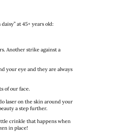
 daisy” at 45+ years old:
s. Another strike against a
nd your eye and they are always
s of our face.
do laser on the skin around your
eauty a step further.
little crinkle that happens when
zen in place!