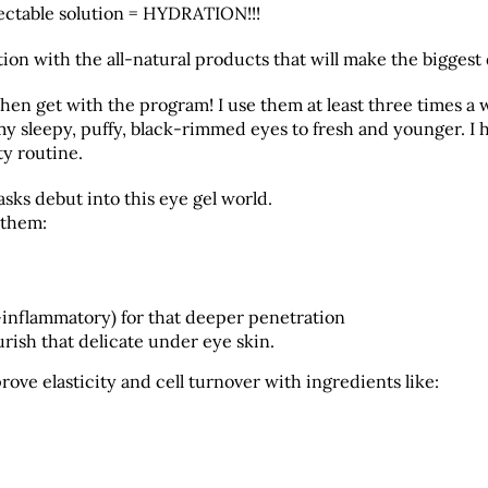
njectable solution = HYDRATION!!!
ion with the all-natural products that will make the biggest 
 then get with the program! I use them at least three times a
y sleepy, puffy, black-rimmed eyes to fresh and younger. I 
y routine.
sks debut into this eye gel world.
 them:
nflammatory) for that deeper penetration
rish that delicate under eye skin.
rove elasticity and cell turnover with ingredients like: