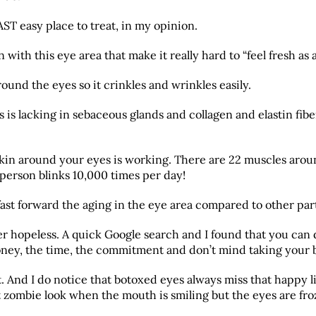
ST easy place to treat, in my opinion.
with this eye area that make it really hard to “feel fresh as a
n around the eyes so it crinkles and wrinkles easily.
is lacking in sebaceous glands and collagen and elastin fiber
skin around your eyes is working. There are 22 muscles arou
person blinks 10,000 times per day!
fast forward the aging in the eye area compared to other part
her hopeless. A quick Google search and I found that you can 
oney, the time, the commitment and don’t mind taking your b
it. And I do notice that botoxed eyes always miss that happy 
t zombie look when the mouth is smiling but the eyes are fro