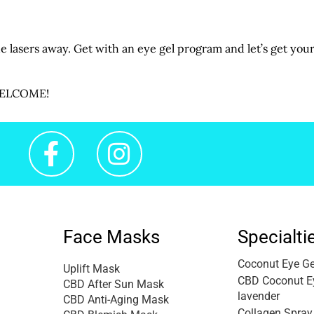
the lasers away. Get with an eye gel program and let’s get you
 WELCOME!
Face Masks
Specialti
Coconut Eye Ge
Uplift Mask
CBD Coconut Ey
CBD After Sun Mask
lavender
CBD Anti-Aging Mask
Collagen Spray