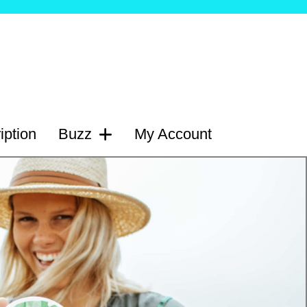
iption
Buzz
My Account