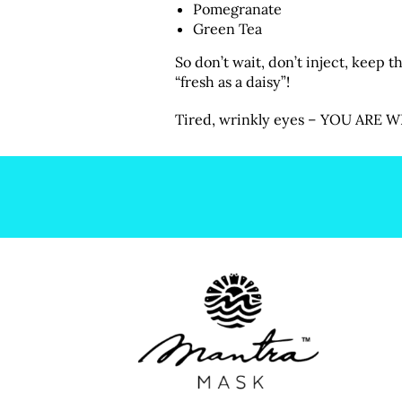
Pomegranate
Green Tea
So don’t wait, don’t inject, keep 
“fresh as a daisy”!
Tired, wrinkly eyes – YOU ARE