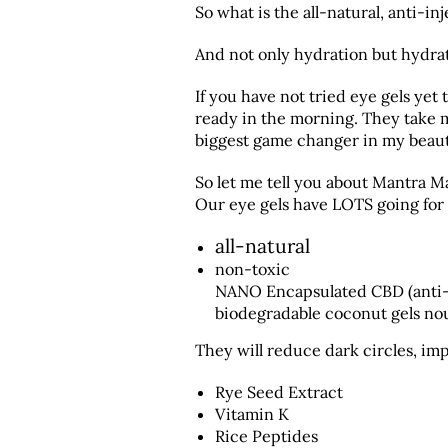
So what is the all-natural, anti-i
And not only hydration but hydrat
If you have not tried eye gels yet
ready in the morning. They take m
biggest game changer in my beaut
So let me tell you about Mantra Ma
Our eye gels have LOTS going for
all-natural
non-toxic
NANO Encapsulated CBD (anti-i
biodegradable coconut gels nou
They will reduce dark circles, imp
Rye Seed Extract
Vitamin K
Rice Peptides