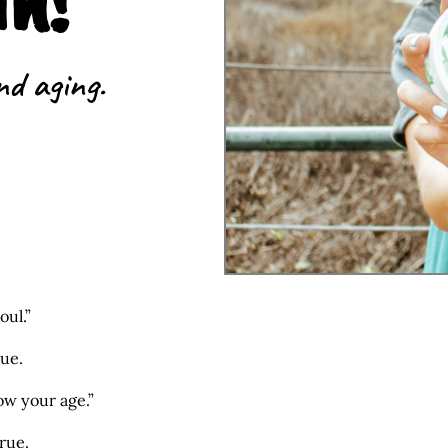
nd aging.
oul.”
rue.
how your age.”
rue.