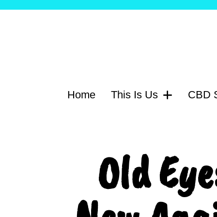
Home
This Is Us
CBD S
Old Eye
New Agai