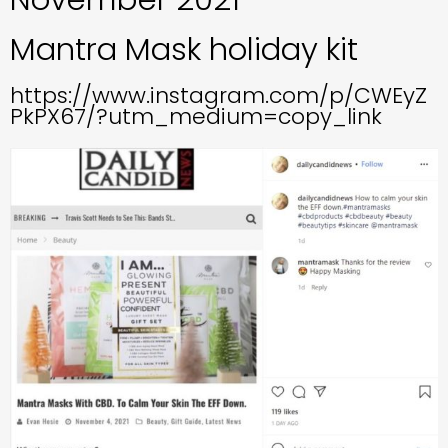
Mantra Mask holiday kit
https://www.instagram.com/p/CWEyZ
PkPX67/?utm_medium=copy_link