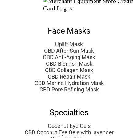
Face Masks
Uplift Mask
CBD After Sun Mask
CBD Anti-Aging Mask
CBD Blemish Mask
CBD Collagen Mask
CBD Repair Mask
CBD Marine Hydration Mask
CBD Pore Refining Mask
Specialties
Coconut Eye Gels
CBD Coconut Eye Gels with lavender