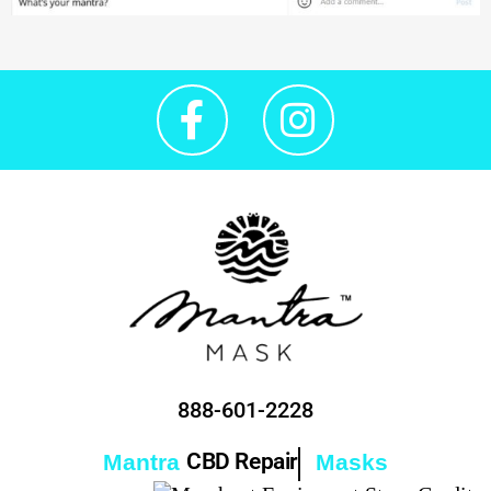
888-601-2228
CBD Repair
Mantra
Masks