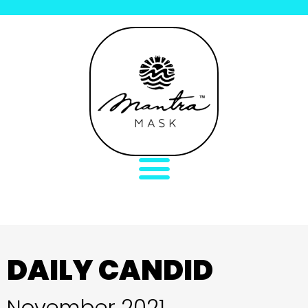
DAILY CANDID
November 2021