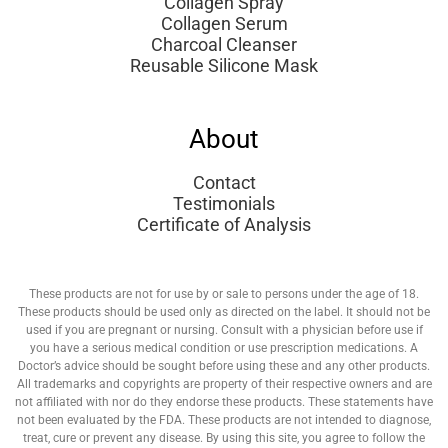
Collagen Spray
Collagen Serum
Charcoal Cleanser
Reusable Silicone Mask
About
Contact
Testimonials
Certificate of Analysis
These products are not for use by or sale to persons under the age of 18.
These products should be used only as directed on the label. It should not be
used if you are pregnant or nursing. Consult with a physician before use if
you have a serious medical condition or use prescription medications. A
Doctor’s advice should be sought before using these and any other products.
All trademarks and copyrights are property of their respective owners and are
not affiliated with nor do they endorse these products. These statements have
not been evaluated by the FDA. These products are not intended to diagnose,
treat, cure or prevent any disease. By using this site, you agree to follow the