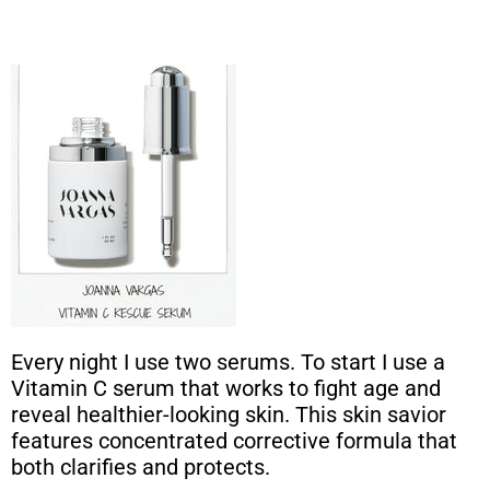
Every night I use two serums. To start I use a
Vitamin C serum that works to fight age and
reveal healthier-looking skin. This skin savior
features concentrated corrective formula that
both clarifies and protects.