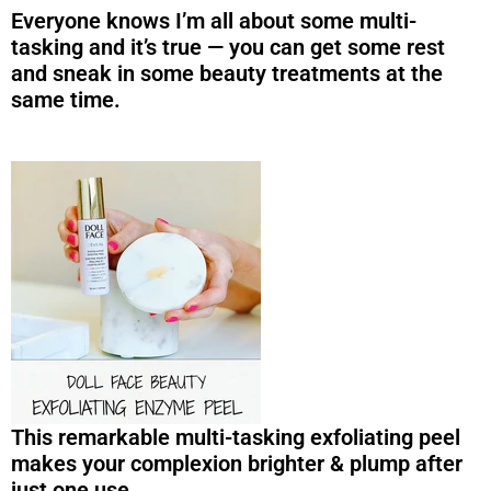
Everyone knows I’m all about some multi-
tasking and it’s true — you can get some rest
and sneak in some beauty treatments at the
same time.
This remarkable multi-tasking exfoliating peel
makes your complexion brighter & plump after
just one use.