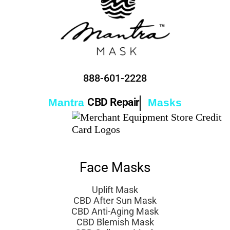
888-601-2228
CBD Repair
Mantra
Masks
Face Masks
Uplift Mask
CBD After Sun Mask
CBD Anti-Aging Mask
CBD Blemish Mask