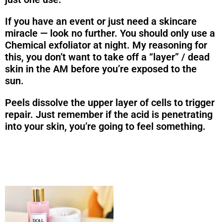
If you have an event or just need a skincare
miracle — look no further. You should only use a
Chemical exfoliator at night. My reasoning for
this, you don’t want to take off a “layer” / dead
skin in the AM before you’re exposed to the
sun.
Peels dissolve the upper layer of cells to trigger
repair. Just remember if the acid is penetrating
into your skin, you’re going to feel something.