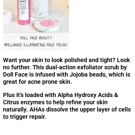
Want your skin to look polished and tight? Look
no further. This dual-action exfoliator scrub by
Doll Face is infused with Jojoba beads, which is
great for acne prone skin.
Plus it’s loaded with Alpha Hydroxy Acids &
Citrus enzymes to help refine your skin
naturally. AHAs dissolve the upper layer of cells
to trigger repair.