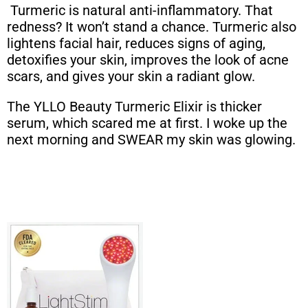
Turmeric is natural anti-inflammatory. That
redness? It won’t stand a chance. Turmeric also
lightens facial hair, reduces signs of aging,
detoxifies your skin, improves the look of acne
scars, and gives your skin a radiant glow.
The YLLO Beauty Turmeric Elixir is thicker
serum, which scared me at first. I woke up the
next morning and SWEAR my skin was glowing.