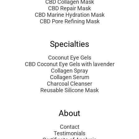
CBD Collagen Mask
CBD Repair Mask
CBD Marine Hydration Mask
CBD Pore Refining Mask
Specialties
Coconut Eye Gels
CBD Coconut Eye Gels with lavender
Collagen Spray
Collagen Serum
Charcoal Cleanser
Reusable Silicone Mask
About
Contact
Testimonials