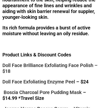
appearance of fine lines and wrinkles and
aiding with skin barrier renewal for suppler,
younger-looking skin.
Its rich formula provides a burst of active
moisture without leaving an oily residue.
Product Links & Discount Codes
Doll Face Brilliance Exfoliating Face Polish
–
$18
Doll Face Exfoliating Enzyme Peel
– $24
Boscia Charcoal Pore Pudding Mask
–
$14.99 *Travel Size