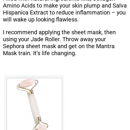
Amino Acids to make your skin plump and Salva
Hispanica Extract to reduce inflammation – you
will wake up looking flawless.
I recommend applying the sheet mask, then
using your Jade Roller. Throw away your
Sephora sheet mask and get on the Mantra
Mask train. It’s life changing.