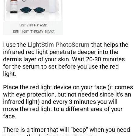
I use the
LightStim PhotoSerum
that helps the
infrared red light penetrate deeper into the
dermis layer of your skin. Wait 20-30 minutes
for the serum to set before you use the red
light.
Place the red light device on your face (it comes
with eye protection, but not needed since it’s an
infrared light) and every 3 minutes you will
move the red light to a different area of your
face.
There is a timer that will “beep” when you need