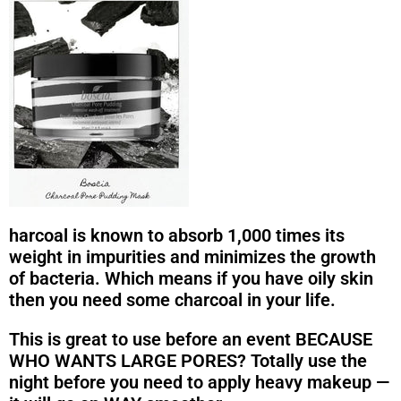
harcoal is known to absorb 1,000 times its
weight in impurities and minimizes the growth
of bacteria. Which means if you have oily skin
then you need some charcoal in your life.
This is great to use before an event BECAUSE
WHO WANTS LARGE PORES? Totally use the
night before you need to apply heavy makeup —