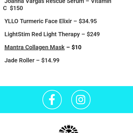
Joanna Vargas Rescue Serum – Vitamin
C
$150
YLLO Turmeric Face Elixir
– $34.95
LightStim Red Light Therapy
– $249
Mantra Collagen Mask
– $10
Jade Roller
– $14.99