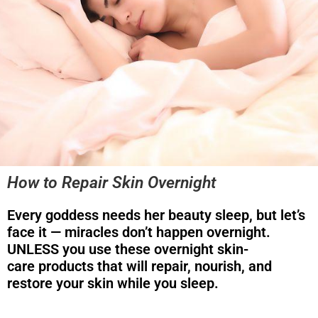
How to Repair Skin Overnight
Every goddess needs her beauty sleep, but let’s
face it — miracles don’t happen overnight.
UNLESS you use these overnight skin-
care products that will repair, nourish, and
restore your skin while you sleep.