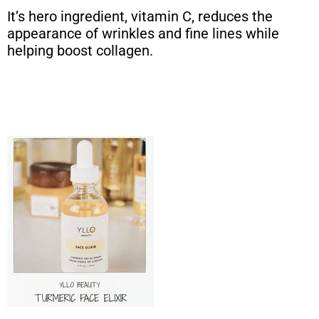
It’s hero ingredient, vitamin C, reduces the
appearance of wrinkles and fine lines while
helping boost collagen.