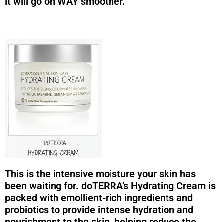
it will go on WAY smoother.
This is the intensive moisture your skin has
been waiting for. doTERRA’s Hydrating Cream is
packed with emollient-rich ingredients and
probiotics to provide intense hydration and
nourishment to the skin, helping reduce the