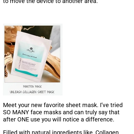
to move the device to another area.
Meet your new favorite sheet mask. I’ve tried
SO MANY face masks and can truly say that
after ONE use you will notice a difference.
Filled with natural ingredients like, Collagen