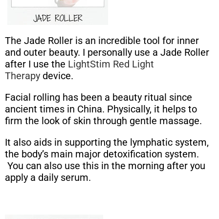
The Jade Roller is an incredible tool for inner
and outer beauty. I personally use a Jade Roller
after I use the
LightStim Red Light
Therapy
device.
Facial rolling has been a beauty ritual since
ancient times in China. Physically, it helps to
firm the look of skin through gentle massage.
It also aids in supporting the lymphatic system,
the body’s main major detoxification system.
You can also use this in the morning after you
apply a daily serum.