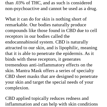
than .03% of THC, and as such is considered
non-psychoactive and cannot be used as a drug.
What it can do for skin is nothing short of
remarkable. Our bodies naturally produce
compounds like those found in CBD due to cell
receptors in our bodies called the
endocannabinoid system. CBD is naturally
attracted to our skin, and is lipophilic, meaning
that it is able to penetrate the epidermis. As it
binds with these receptors, it generates
tremendous anti-inflammatory effects on the
skin. Mantra Mask offers a series of specialty
CBD sheet masks that are designed to penetrate
your skin and target the special needs of your
complexion.
CBD applied topically reduces redness and
inflammation and can help with skin conditions