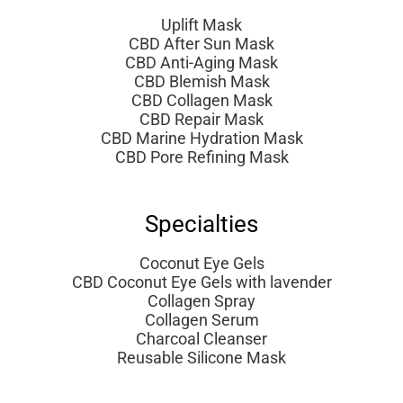
Uplift Mask
CBD After Sun Mask
CBD Anti-Aging Mask
CBD Blemish Mask
CBD Collagen Mask
CBD Repair Mask
CBD Marine Hydration Mask
CBD Pore Refining Mask
Specialties
Coconut Eye Gels
CBD Coconut Eye Gels with lavender
Collagen Spray
Collagen Serum
Charcoal Cleanser
Reusable Silicone Mask