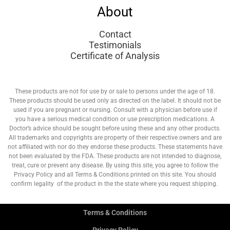
About
Contact
Testimonials
Certificate of Analysis
These products are not for use by or sale to persons under the age of 18.
These products should be used only as directed on the label. It should not be
used if you are pregnant or nursing. Consult with a physician before use if
you have a serious medical condition or use prescription medications. A
Doctor’s advice should be sought before using these and any other products.
All trademarks and copyrights are property of their respective owners and are
not affiliated with nor do they endorse these products. These statements have
not been evaluated by the FDA. These products are not intended to diagnose,
treat, cure or prevent any disease. By using this site, you agree to follow the
Privacy Policy and all Terms & Conditions printed on this site. You should
confirm legality of the product in the the state where you request shipping.
Terms & Conditions