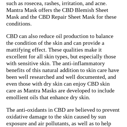
such as rosecea, rashes, irritation, and acne.
Mantra Mask offers the CBD Blemish Sheet
Mask and the CBD Repair Sheet Mask for these
conditions.
CBD can also reduce oil production to balance
the condition of the skin and can provide a
mattifying effect. These qualities make it
excellent for all skin types, but especially those
with sensitive skin. The anti-inflammatory
benefits of this natural addition to skin care have
been well researched and well documented, and
even those with dry skin can enjoy CBD skin
care as Mantra Masks are developed to include
emollient oils that enhance dry skin.
The anti-oxidants in CBD are believed to prevent
oxidative damage to the skin caused by sun
exposure and air pollutants, as well as to help