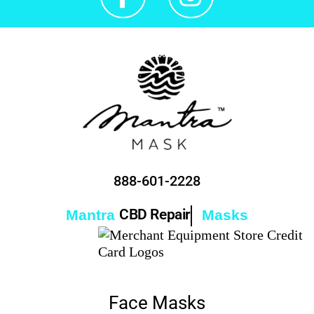
888-601-2228
CBD Repair
Mantra
Masks
Face Masks