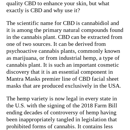
quality CBD to enhance your skin, but what
exactly is CBD and why use it?
The scientific name for CBD is cannabidiol and
it is among the primary natural compounds found
in the cannabis plant. CBD can be extracted from
one of two sources. It can be derived from
psychoactive cannabis plants, commonly known
as marijuana, or from industrial hemp, a type of
cannabis plant. It is such an important cosmetic
discovery that it is an essential component in
Mantra Masks premier line of CBD facial sheet
masks that are produced exclusively in the USA.
The hemp variety is now legal in every state in
the U.S. with the signing of the 2018 Farm Bill
ending decades of controversy of hemp having
been inappropriately tangled in legislation that
prohibited forms of cannabis. It contains less