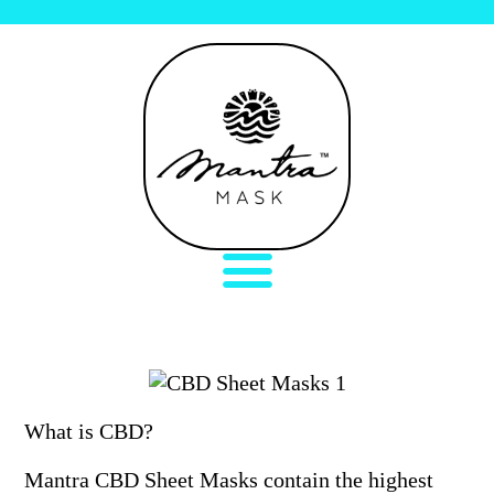
What is CBD?
Mantra CBD Sheet Masks contain the highest