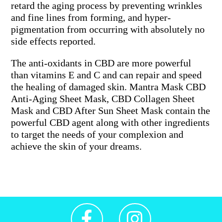
retard the aging process by preventing wrinkles
and fine lines from forming, and hyper-
pigmentation from occurring with absolutely no
side effects reported.
The anti-oxidants in CBD are more powerful
than vitamins E and C and can repair and speed
the healing of damaged skin. Mantra Mask CBD
Anti-Aging Sheet Mask, CBD Collagen Sheet
Mask and CBD After Sun Sheet Mask contain the
powerful CBD agent along with other ingredients
to target the needs of your complexion and
achieve the skin of your dreams.